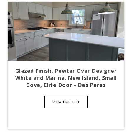
Glazed Finish, Pewter Over Designer
White and Marina, New Island, Small
Cove, Elite Door - Des Peres
VIEW PROJECT