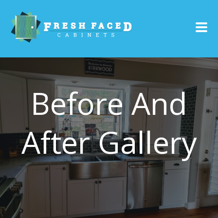
Before And
After Gallery