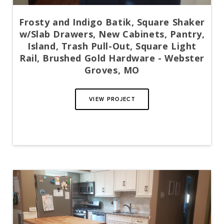
Frosty and Indigo Batik, Square Shaker
w/Slab Drawers, New Cabinets, Pantry,
Island, Trash Pull-Out, Square Light
Rail, Brushed Gold Hardware - Webster
Groves, MO
VIEW PROJECT