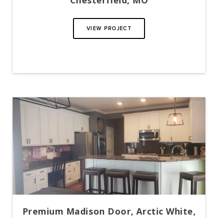
Chesterfield, MO
VIEW PROJECT
Premium Madison Door, Arctic White,