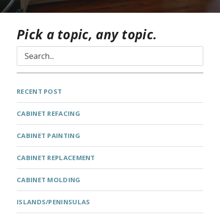
Pick a topic, any topic.
RECENT POST
CABINET REFACING
CABINET PAINTING
CABINET REPLACEMENT
CABINET MOLDING
ISLANDS/PENINSULAS