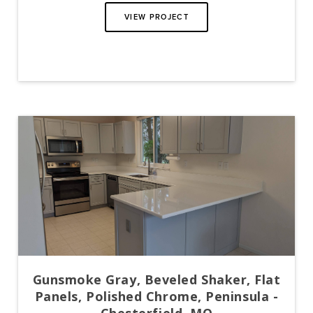
VIEW PROJECT
Gunsmoke Gray, Beveled Shaker, Flat
Panels, Polished Chrome, Peninsula -