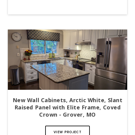
New Wall Cabinets, Arctic White, Slant
Raised Panel with Elite Frame, Coved
Crown - Grover, MO
VIEW PROJECT