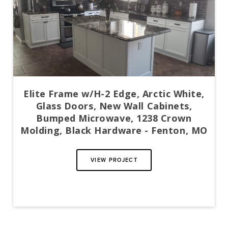
Elite Frame w/H-2 Edge, Arctic White,
Glass Doors, New Wall Cabinets,
Bumped Microwave, 1238 Crown
Molding, Black Hardware - Fenton, MO
VIEW PROJECT