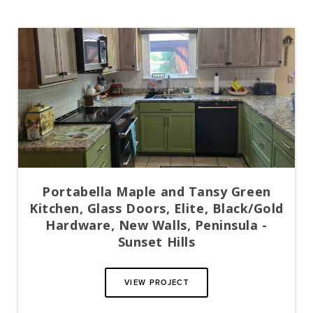
Portabella Maple and Tansy Green
Kitchen, Glass Doors, Elite, Black/Gold
Hardware, New Walls, Peninsula -
Sunset Hills
VIEW PROJECT