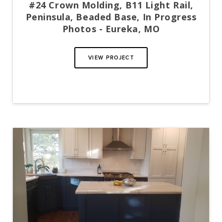
#24 Crown Molding, B11 Light Rail,
Peninsula, Beaded Base, In Progress
Photos - Eureka, MO
VIEW PROJECT