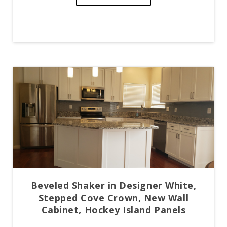
Beveled Shaker in Designer White,
Stepped Cove Crown, New Wall
Cabinet, Hockey Island Panels