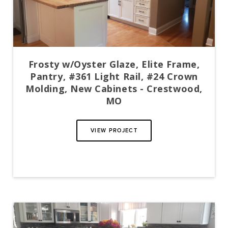
Frosty w/Oyster Glaze, Elite Frame,
Pantry, #361 Light Rail, #24 Crown
Molding, New Cabinets - Crestwood,
MO
VIEW PROJECT